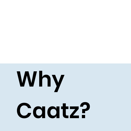
Why
Caatz?