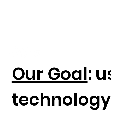
Our Goal
: u
technology 