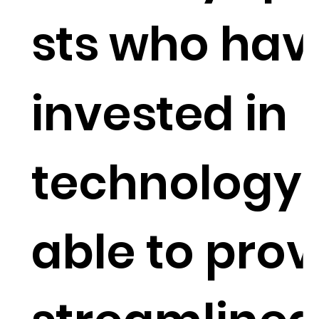
sts who hav
invested in
technology 
able to prov