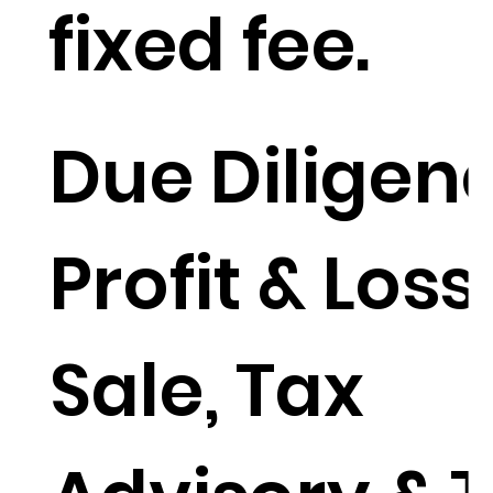
fixed fee.
Due Diligenc
Profit & Loss
Sale, Tax