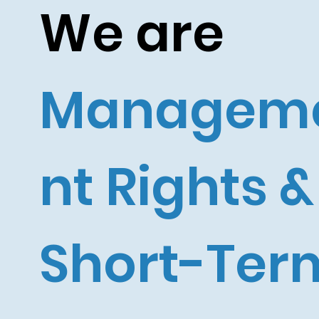
We are
Managem
nt Rights &
Short-Ter