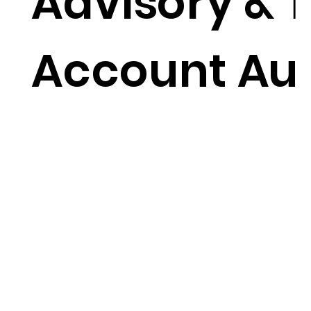
Advisory & T
Account Au