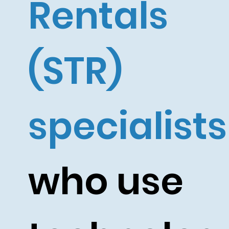
Rentals
(STR)
specialists
who use