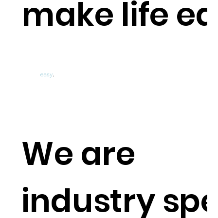
make life e
Management Rights &
Short-Term Rentals
Accounting
made
easy
.
We are
industry spe