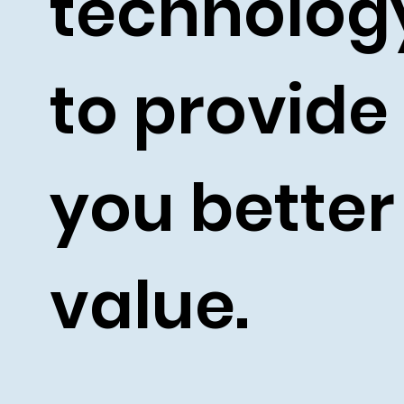
technolo
to provide
you better
value.