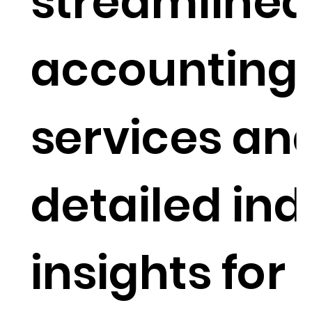
streamline
accounting
services an
detailed ind
insights for 