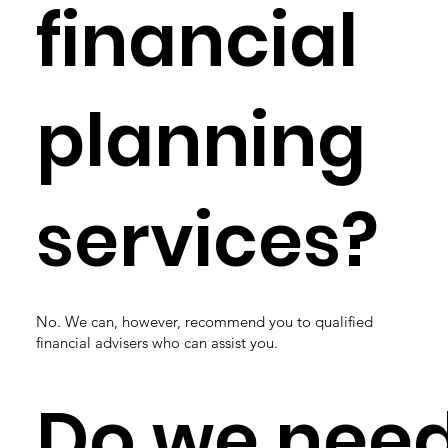
financial
planning
services?
No. We can, however, recommend you to qualified
financial advisers who can assist you.
Do we nee