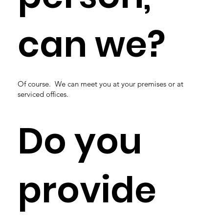
can we?
Of course. We can meet you at your premises or at
serviced offices.
Do you
provide