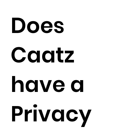
Does
Caatz
have a
Privacy