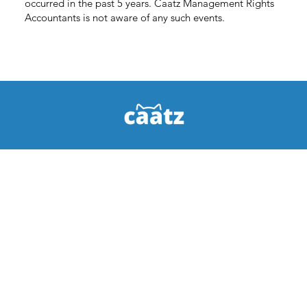
occurred in the past 5 years. Caatz Management Rights
Accountants is not aware of any such events.