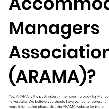
Accommod
Managers
Associatio
(ARAMA)?
Yes. ARAMA is the peak industry membership body for Manag
in Australia. We believe you should have someone representing
more information please visit the
ARAMA website
for more in