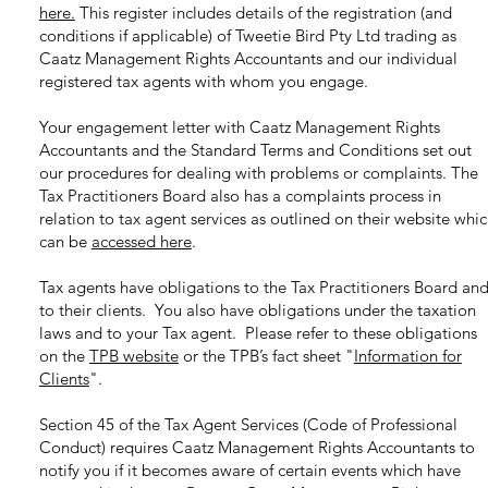
here.
This register includes details of the registration (and
conditions if applicable) of Tweetie Bird Pty Ltd trading as
Caatz Management Rights Accountants and our individual
registered tax agents with whom you engage.
Your engagement letter with Caatz Management Rights
Accountants and the Standard Terms and Conditions set out
our procedures for dealing with problems or complaints. The
Tax Practitioners Board also has a complaints process in
relation to tax agent services as outlined on their website whi
can be
accessed here
.
Tax agents have obligations to the Tax Practitioners Board an
to their clients. You also have obligations under the taxation
laws and to your Tax agent. Please refer to these obligations
on the
TPB website
or the TPB’s fact sheet
"
Information for
Clients
"
.
Section 45 of the Tax Agent Services (Code of Professional
Conduct) requires Caatz Management Rights Accountants to
notify you if it becomes aware of certain events which have