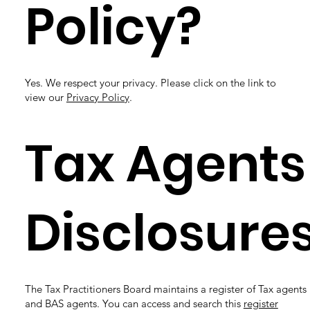
Policy?
Yes. We respect your privacy. Please click on the link to
view our
Privacy Policy
.
Tax Agents
Disclosure
The Tax Practitioners Board maintains a register of Tax agents
and BAS agents. You can access and search this
register