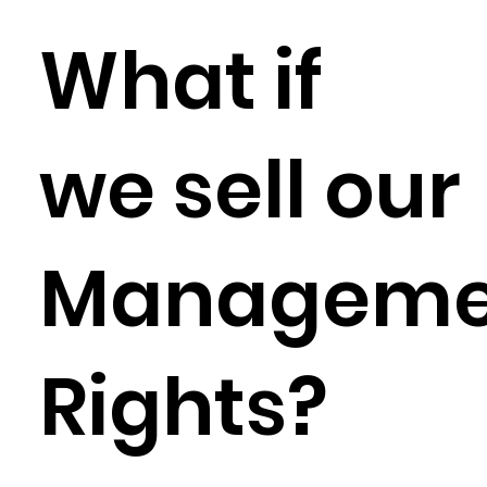
What if
we sell our
Manageme
Rights?