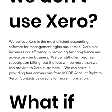
use Xero?
We believe Xero is the most efficient accounting
software for management rights businesses. Xero also
increases our efficiency in providing tax compliance and
advice on your business. We can still offer fixed fee
subscription billing, but the fees will be more than we
can provide to Xero customers. We can assist in
providing free conversions from MYOB Account Right to
Xero. Contacts us directly for more information.
What if