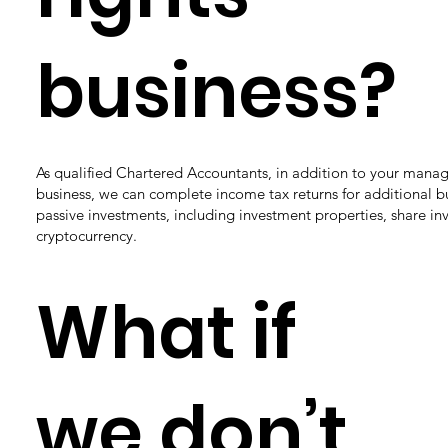
business?
As qualified Chartered Accountants, in addition to your mana
business, we can complete income tax returns for additional b
passive investments, including investment properties, share in
cryptocurrency.
What if
we don’t