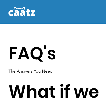
FAQ's
The Answers You Need
What if we