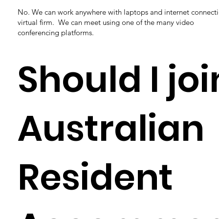
No. We can work anywhere with laptops and internet connecti
virtual firm. We can meet using one of the many video
conferencing platforms.
Should I joi
Australian
Resident