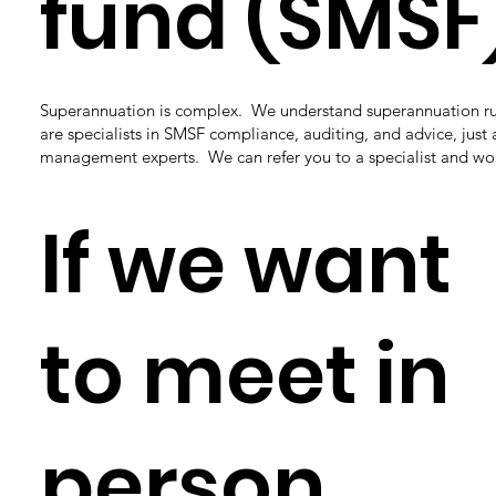
fund (SMSF
Superannuation is complex. We understand superannuation ru
are specialists in SMSF compliance, auditing, and advice, just 
management experts. We can refer you to a specialist and wo
If we want
to meet in
person,