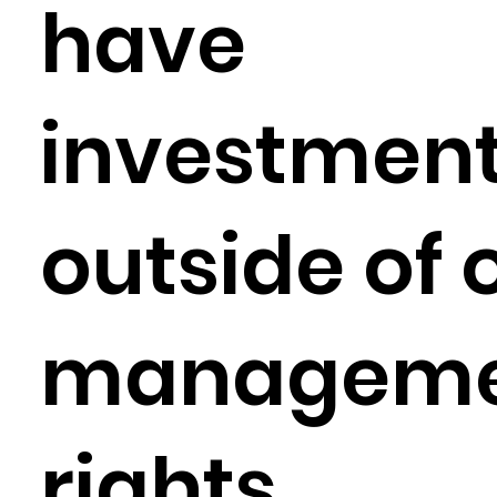
have
investmen
outside of 
manageme
rights