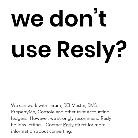
we don’t
use Resly?
We can work with Hirum, REI Master, RMS,
PropertyMe, Console and other trust accounting
ledgers. However, we strongly recommend Resly
holiday letting. Contact
Resly
direct for more
information about converting.