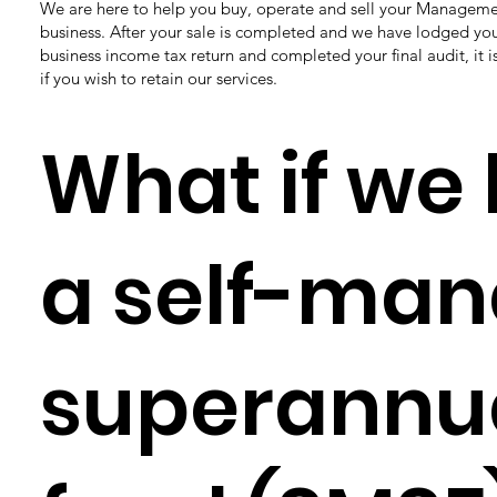
We are here to help you buy, operate and sell your Manageme
business. After your sale is completed and we have lodged your
business income tax return and completed your final audit, it i
if you wish to retain our services.
What if we
a self-ma
superannu