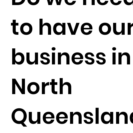
to have ou
business in
North
Queenslan