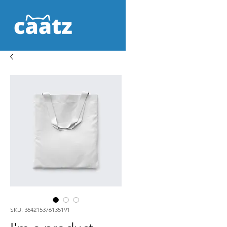
SKU: 364215376135191