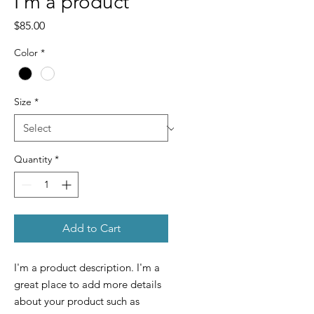
I'm a product
Price
$85.00
Color
*
Size
*
Quantity
*
Add to Cart
I'm a product description. I'm a 
great place to add more details 
about your product such as 