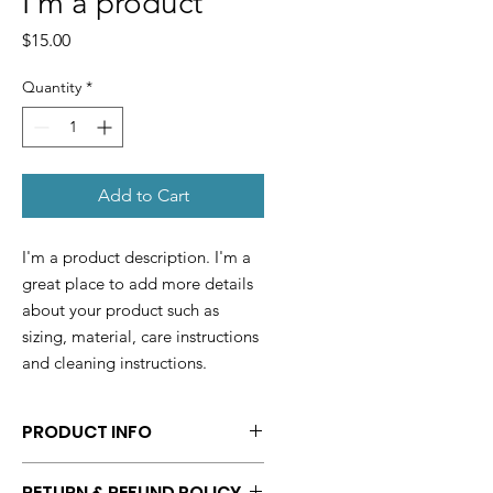
I'm a product
Price
$15.00
Quantity
*
Add to Cart
I'm a product description. I'm a 
great place to add more details 
about your product such as 
sizing, material, care instructions 
and cleaning instructions.
PRODUCT INFO
I'm a product detail. I'm a great
RETURN & REFUND POLICY