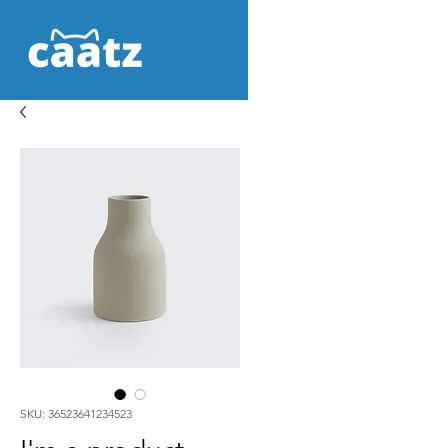
SKU: 36523641234523