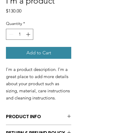
I'm a product
Price
$130.00
Quantity
*
Add to Cart
I'm a product description. I'm a 
great place to add more details 
about your product such as 
sizing, material, care instructions 
and cleaning instructions.
PRODUCT INFO
I'm a product detail. I'm a great
RETURN & REFUND POLICY