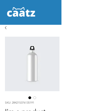
SKU: 284215376135191